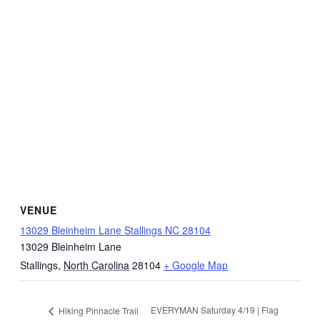
VENUE
13029 Bleinheim Lane Stallings NC 28104
13029 Bleinheim Lane
Stallings
,
North Carolina
28104
+ Google Map
EVERYMAN Saturday 4/19 | Flag
Hiking Pinnacle Trail