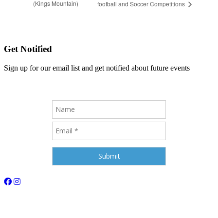
(Kings Mountain)
football and Soccer Competitions
Get Notified
Sign up for our email list and get notified about future events