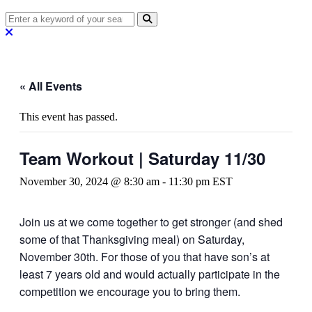
« All Events
This event has passed.
Team Workout | Saturday 11/30
November 30, 2024 @ 8:30 am
-
11:30 pm
EST
Join us at we come together to get stronger (and shed
some of that Thanksgiving meal) on Saturday,
November 30th. For those of you that have son’s at
least 7 years old and would actually participate in the
competition we encourage you to bring them.