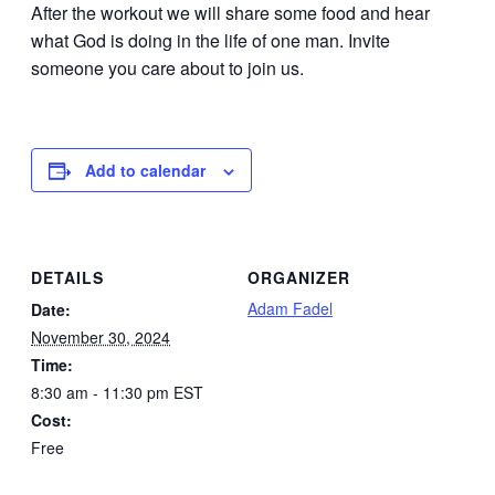
After the workout we will share some food and hear
what God is doing in the life of one man. Invite
someone you care about to join us.
Add to calendar
DETAILS
ORGANIZER
Adam Fadel
Date:
November 30, 2024
Time:
8:30 am - 11:30 pm
EST
Cost:
Free