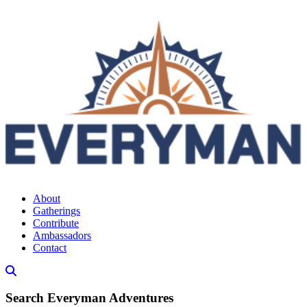
About
Gatherings
Contribute
Ambassadors
Contact
Search Everyman Adventures