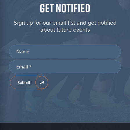
GET NOTIFIED
Sign up for our email list and get notified
about future events