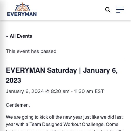
« All Events
This event has passed.
EVERYMAN Saturday | January 6,
2023
January 6, 2024 @ 8:30 am
-
11:30 am
EST
Gentlemen,
We are going to kick off the new year just like we did last
year with a Team Designed Workout Challenge. Come