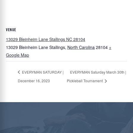
VENUE
13029 Bleinheim Lane Stallings NC 28104
13029 Bleinheim Lane
Stallings
,
North Carolina
28104
+
Google Map
EVERYMAN SATURDAY |
EVERYMAN Saturday March 30th |
December 16, 2023
Pickleball Tournament