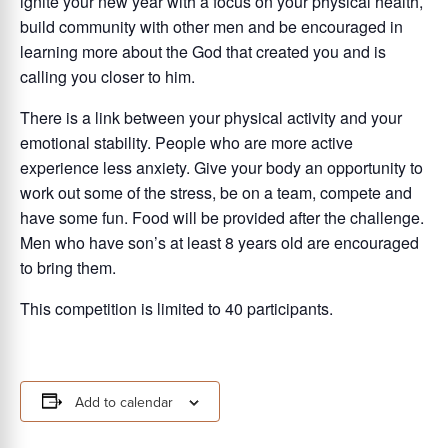
ignite your new year with a focus on your physical health,
build community with other men and be encouraged in
learning more about the God that created you and is
calling you closer to him.
There is a link between your physical activity and your
emotional stability. People who are more active
experience less anxiety. Give your body an opportunity to
work out some of the stress, be on a team, compete and
have some fun. Food will be provided after the challenge.
Men who have son’s at least 8 years old are encouraged
to bring them.
This competition is limited to 40 participants.
Add to calendar