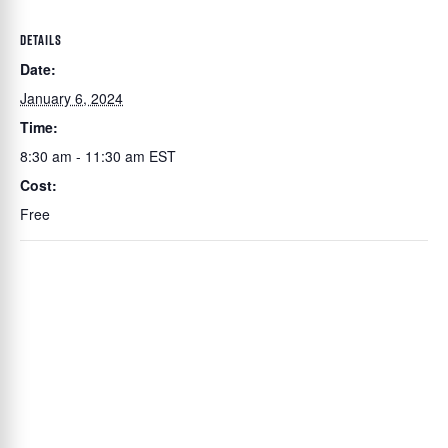
DETAILS
Date:
January 6, 2024
Time:
8:30 am - 11:30 am
EST
Cost:
Free